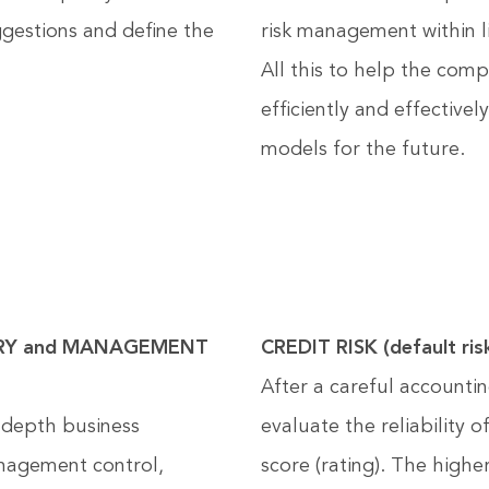
ggestions and define the
risk management within l
All this to help the com
efficiently and effectivel
models for the future.
RY and MANAGEMENT
CREDIT RISK (default ris
After a careful accountin
-depth business
evaluate the reliability 
anagement control,
score (rating). The highe