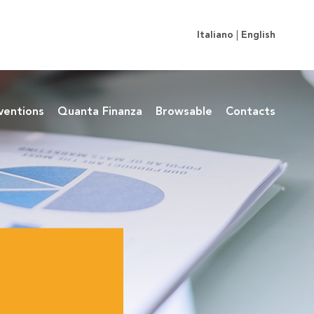
Italiano
|
English
ventions
Quanta Finanza
Browsable
Contacts