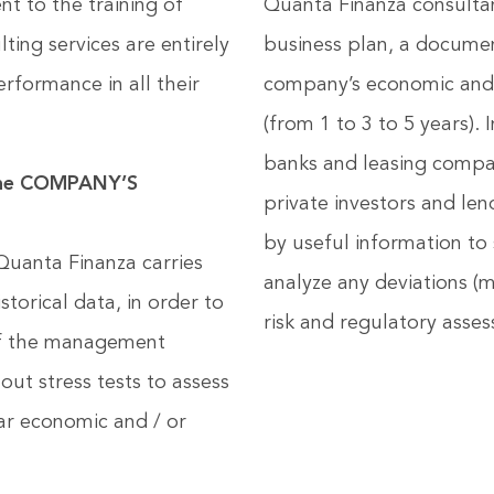
t to the training of
Quanta Finanza consultan
ting services are entirely
business plan, a documen
rformance in all their
company’s economic and f
(from 1 to 3 to 5 years).
banks and leasing compan
the COMPANY’S
private investors and le
by useful information to
uanta Finanza carries
analyze any deviations (m
storical data, in order to
risk and regulatory asses
 of the management
out stress tests to assess
lar economic and / or