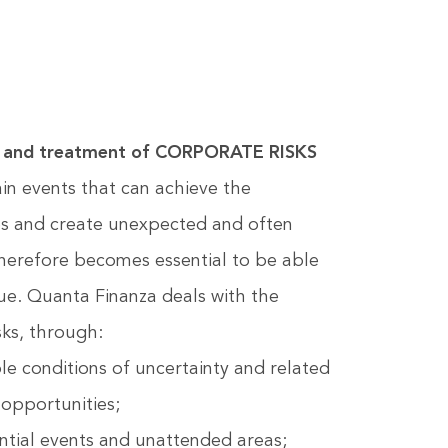
ion and treatment of CORPORATE RISKS
ain events that can achieve the
es and create unexpected and often
therefore becomes essential to be able
lue. Quanta Finanza deals with the
ks, through:
le conditions of uncertainty and related
 opportunities;
ential events and unattended areas;