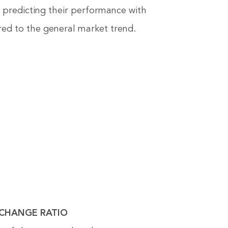
s, predicting their performance with
ed to the general market trend.
EXCHANGE RATIO