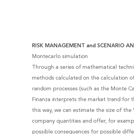
RISK MANAGEMENT and SCENARIO AN
Montecarlo simulation
Through a series of mathematical techn
methods calculated on the calculation of
random processes (such as the Monte Ca
Finanza interprets the market trend for t
this way, we can estimate the size of the 
company quantities and offer, for exampl
possible consequences for possible differ