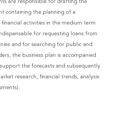
ts are responsible for drafting the
t containing the planning of a
inancial activities in the medium term
 Indispensable for requesting loans from
ies and for searching for public and
nders, the business plan is accompanied
 support the forecasts and subsequently
arket research, financial trends, analysis
sments).