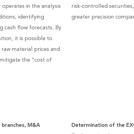
operates in the analysis
risk-controlled securitie
ions, identifying
greater precision compar
g cash flow forecasts. By
tion, it is possible to
 raw material prices and
 mitigate the “cost of
branches, M&A
Determination of the 