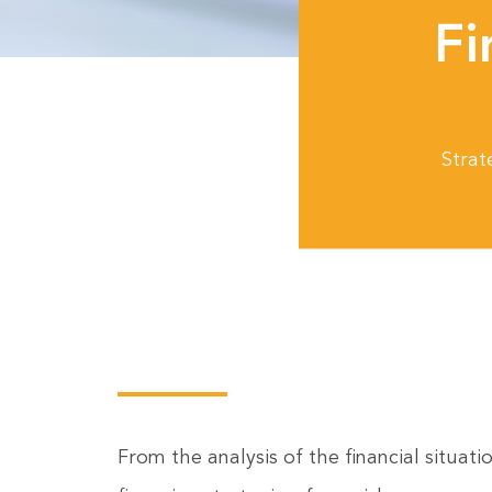
Fi
Strat
From the analysis of the financial situat