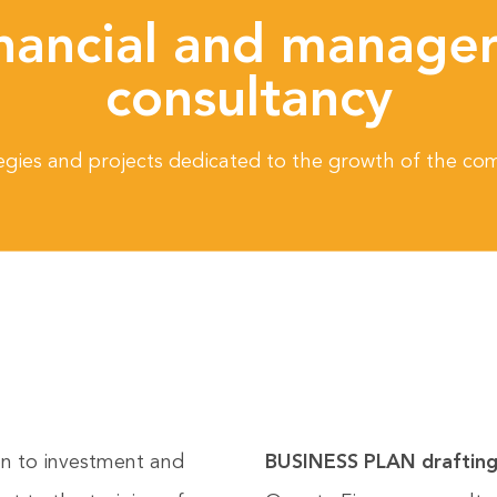
nancial and manager
consultancy
egies and projects dedicated to the growth of the c
ion to investment and
BUSINESS PLAN draftin