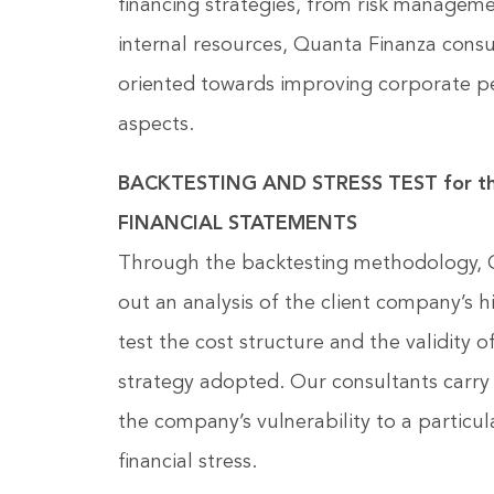
financing strategies, from risk managemen
internal resources, Quanta Finanza consul
oriented towards improving corporate pe
aspects.
BACKTESTING AND STRESS TEST for 
FINANCIAL STATEMENTS
Through the backtesting methodology, Q
out an analysis of the client company’s hi
test the cost structure and the validity
strategy adopted. Our consultants carry 
the company’s vulnerability to a particu
financial stress.