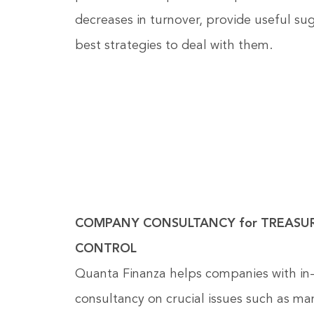
decreases in turnover, provide useful su
best strategies to deal with them.
COMPANY CONSULTANCY for TREASU
CONTROL
Quanta Finanza helps companies with in
consultancy on crucial issues such as m