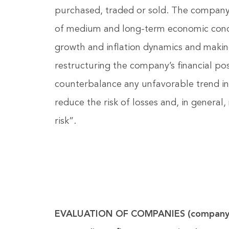
purchased, traded or sold. The company 
of medium and long-term economic condit
growth and inflation dynamics and makin
restructuring the company’s financial posi
counterbalance any unfavorable trend in
reduce the risk of losses and, in general,
risk”.
EVALUATION OF COMPANIES (company 