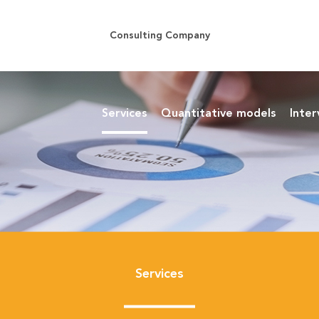
Consulting Company
Services
Quantitative models
Inter
Services