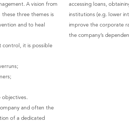
nagement. A vision from
accessing loans, obtaini
 these three themes is
institutions (e.g. lower i
vention and to heal
improve the corporate ra
the company’s dependenc
ontrol, it is possible
verruns;
mers;
 objectives.
e company and often the
ation of a dedicated