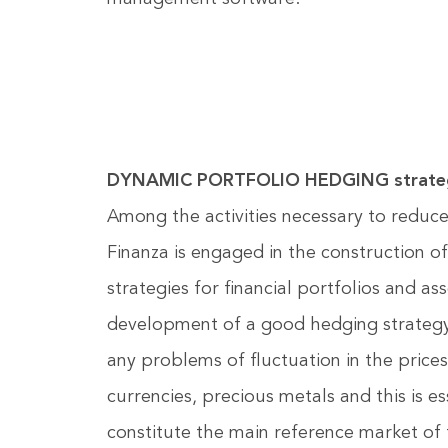
DYNAMIC PORTFOLIO HEDGING strate
Among the activities necessary to reduce
Finanza is engaged in the construction 
strategies for financial portfolios and as
development of a good hedging strategy i
any problems of fluctuation in the prices
currencies, precious metals and this is es
constitute the main reference market of 