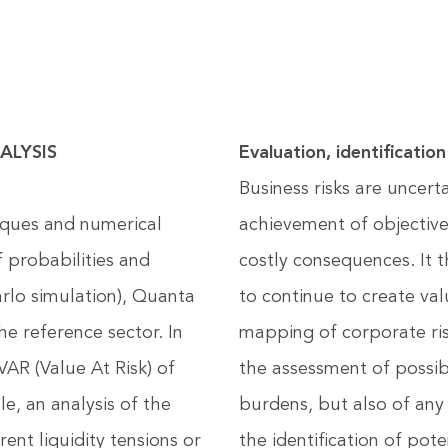
ALYSIS
Evaluation, identificat
Business risks are uncert
iques and numerical
achievement of objectiv
 probabilities and
costly consequences. It 
rlo simulation), Quanta
to continue to create va
he reference sector. In
mapping of corporate ris
VAR (Value At Risk) of
the assessment of possib
e, an analysis of the
burdens, but also of any
ent liquidity tensions or
the identification of pot