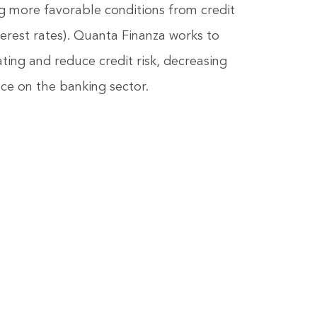
ng more favorable conditions from credit
nterest rates). Quanta Finanza works to
ting and reduce credit risk, decreasing
e on the banking sector.