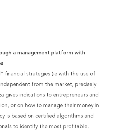
ugh a management platform with
es
financial strategies (ie with the use of
s independent from the market, precisely
za gives indications to entrepreneurs and
ation, or on how to manage their money in
ncy is based on certified algorithms and
onals to identify the most profitable,