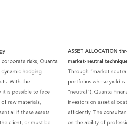
gy
ASSET ALLOCATION thro
 corporate risks, Quanta
market-neutral techniqu
of dynamic hedging
Through “market neutral” 
sets. With the
portfolios whose yield i
t is possible to face
“neutral”), Quanta Finan
 of raw materials,
investors on asset alloc
sential if these assets
efficiently. The consulta
the client, or must be
on the ability of professi