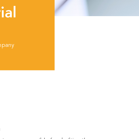
ial
ompany
g