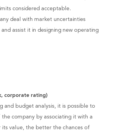
imits considered acceptable.
pany deal with market uncertainties
y and assist it in designing new operating
k, corporate rating)
g and budget analysis, it is possible to
of the company by associating it with a
r its value, the better the chances of