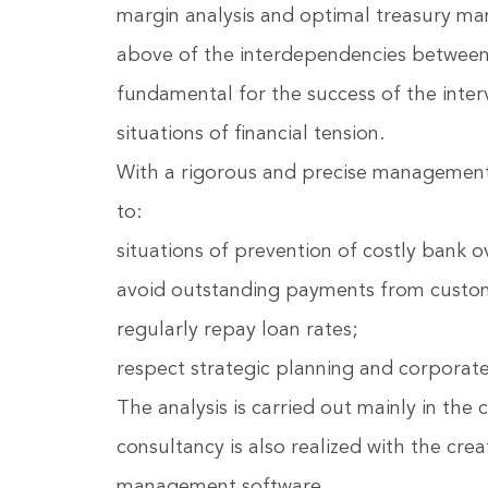
margin analysis and optimal treasury ma
above of the interdependencies between
fundamental for the success of the inter
situations of financial tension.
With a rigorous and precise management c
to:
situations of prevention of costly bank o
avoid outstanding payments from custo
regularly repay loan rates;
respect strategic planning and corporate
The analysis is carried out mainly in th
consultancy is also realized with the cre
management software.